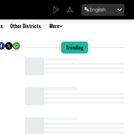
English
ss
Other Districts
More
Trending
Loading...
Loading...
Loading...