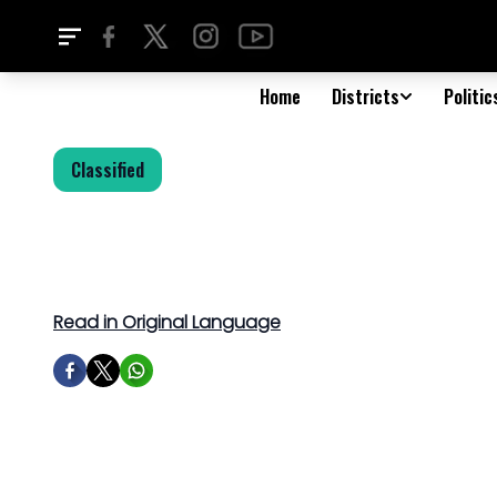
Home
Districts
Politic
Classified
Read in Original Language