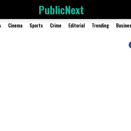
PublicNext
s
Cinema
Sports
Crime
Editorial
Trending
Busine