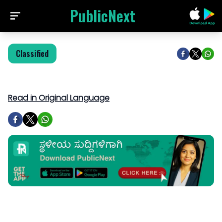
PublicNext
Classified
Read in Original Language