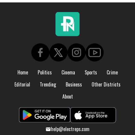
Home
Politics
Cinema
Sports
Crime
Editorial
Trending
Business
Other Districts
About
help@electreps.com