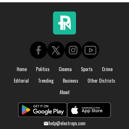
Home
Politics
Cinema
Sports
Crime
Editorial
Trending
Business
Other Districts
About
help@electreps.com