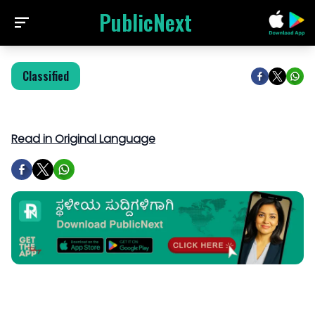
PublicNext
Classified
Read in Original Language