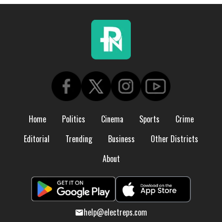
Home
Politics
Cinema
Sports
Crime
Editorial
Trending
Business
Other Districts
About
help@electreps.com