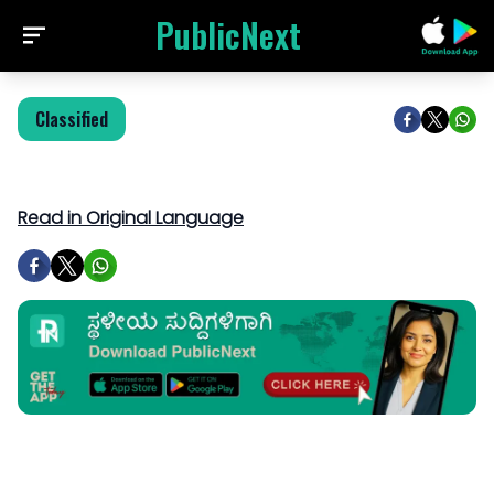
PublicNext
Classified
Read in Original Language