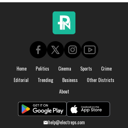
Home
Politics
Cinema
Sports
Crime
Editorial
Trending
Business
Other Districts
About
help@electreps.com