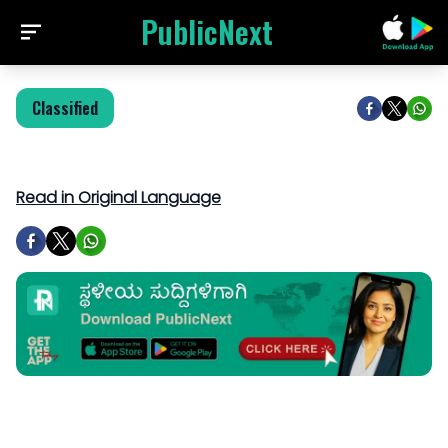
PublicNext
Classified
Read in Original Language