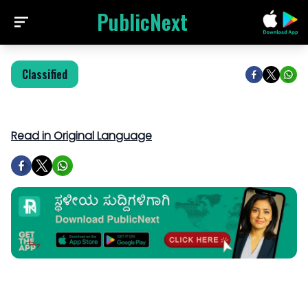
PublicNext
Classified
Read in Original Language