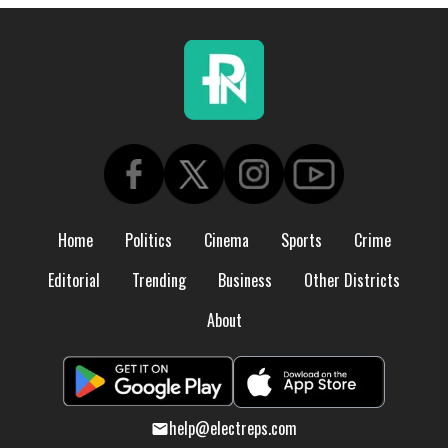
Home
Politics
Cinema
Sports
Crime
Editorial
Trending
Business
Other Districts
About
help@electreps.com