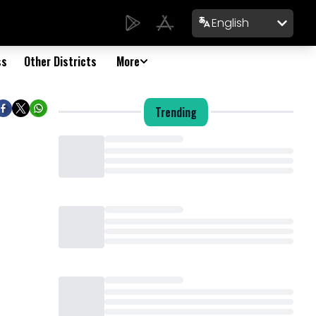
English
ss
Other Districts
More
Trending
Loading...
Loading...
Loading...