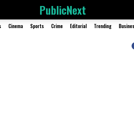
PublicNext
s
Cinema
Sports
Crime
Editorial
Trending
Busine