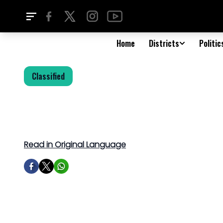
Home
Districts
Politic
Classified
Read in Original Language