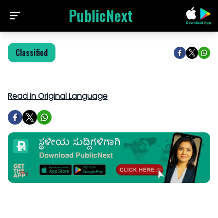
PublicNext
Classified
Read in Original Language