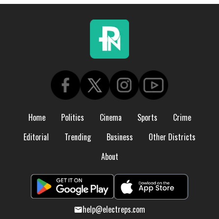
Home
Politics
Cinema
Sports
Crime
Editorial
Trending
Business
Other Districts
About
help@electreps.com