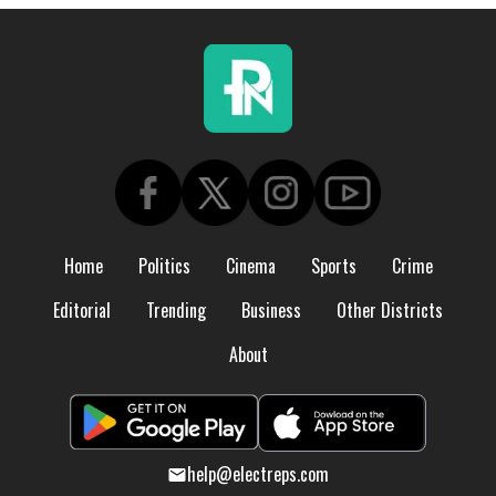
Home
Politics
Cinema
Sports
Crime
Editorial
Trending
Business
Other Districts
About
help@electreps.com