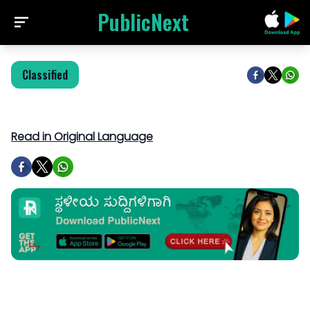
PublicNext
Classified
Read in Original Language