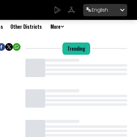
English
ss
Other Districts
More
Trending
Loading...
Loading...
Loading...