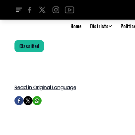
Home
Districts
Politic
Classified
Read in Original Language