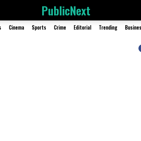
PublicNext
s
Cinema
Sports
Crime
Editorial
Trending
Busine