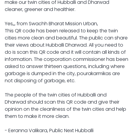
make our twin cities of Hubballi and Dharwad
cleaner, greener and healthier.
Yes,,, from Swachh Bharat Mission Urban,
This QR code has been released to keep the twin
cities more clean and beautiful. The public can share
their views about Hubballi Dharwad. All you need to
do is scan this QR code and it will contain all kinds of
information. The corporation commissioner has been
asked to answer thirteen questions, including where
garbage is dumped in the city, pourakarmikas are
not disposing of garbage, etc.
The people of the twin cities of Hubballi and
Dharwad should scan this QR code and give their
opinion on the cleanliness of the twin cities and help
them to make it more clean.
- Eeranna Valikara, Public Next Hubballi