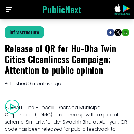
PublicNext
Infrastructure
Release of QR for Hu-Dha Twin
Cities Cleanliness Campaign;
Attention to public opinion
Published
3 months ago
HUBBALLI: The Hubballi-Dharwad Municipal
Corporation (HDMC) has come up with a special
scheme. Similarly, "Under Swachh Bharat Abhiyan, QR
code has been released for public feedback to