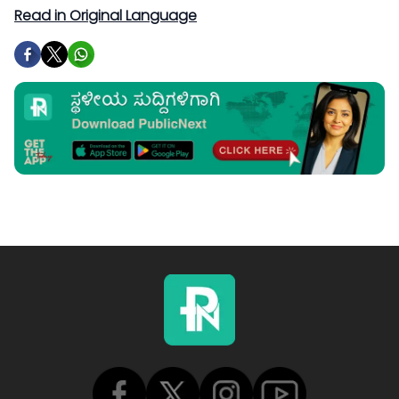
Read in Original Language