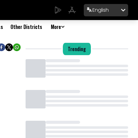
English
ss
Other Districts
More
Trending
Loading...
Loading...
Loading...