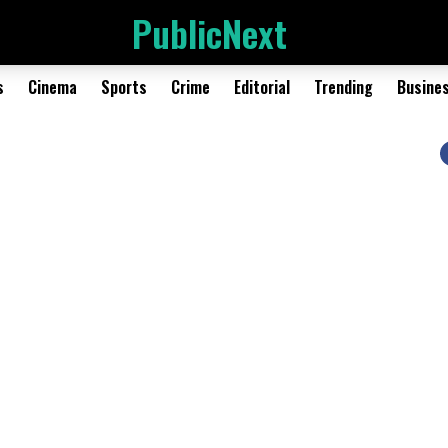
PublicNext
s
Cinema
Sports
Crime
Editorial
Trending
Busine