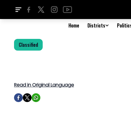
Home
Districts
Politic
Classified
Read in Original Language