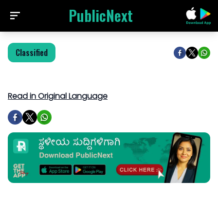
PublicNext
Classified
Read in Original Language