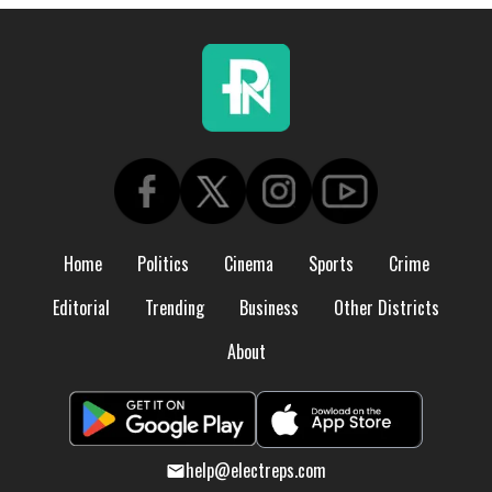
Home
Politics
Cinema
Sports
Crime
Editorial
Trending
Business
Other Districts
About
help@electreps.com