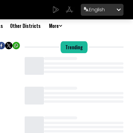
English
ss
Other Districts
More
Trending
Loading...
Loading...
Loading...