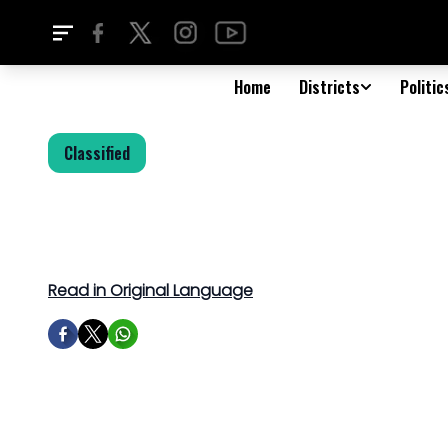
Home
Districts
Politic
Classified
Read in Original Language