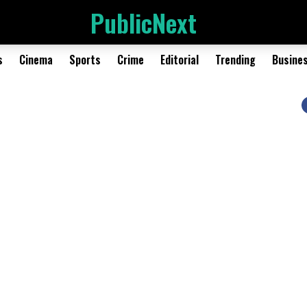
PublicNext
s
Cinema
Sports
Crime
Editorial
Trending
Busine