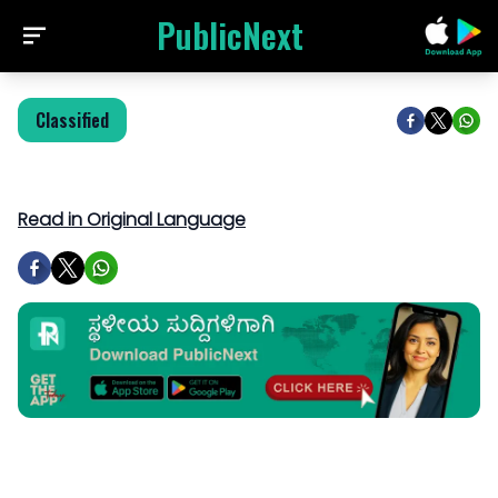
PublicNext
Classified
Read in Original Language