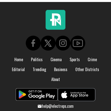
Home
Politics
Cinema
Sports
Crime
Editorial
Trending
Business
Other Districts
About
help@electreps.com