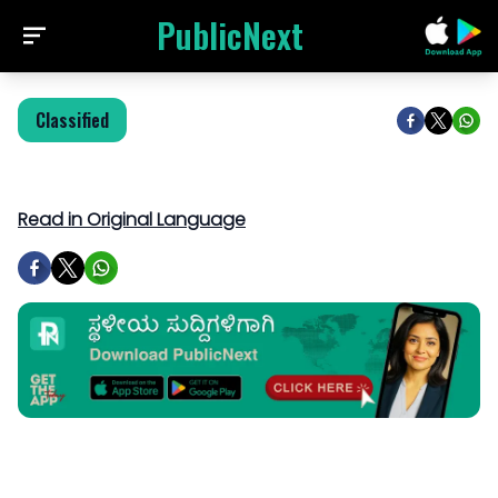
PublicNext
Classified
Read in Original Language