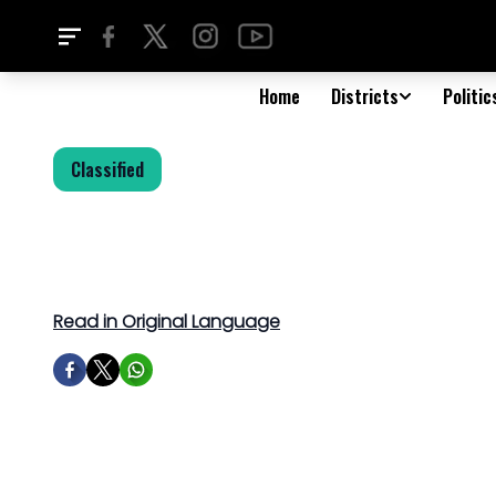
Home
Districts
Politic
Classified
Read in Original Language