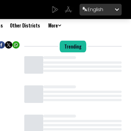
English
ss
Other Districts
More
Trending
Loading...
Loading...
Loading...