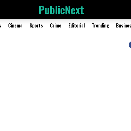
PublicNext
s
Cinema
Sports
Crime
Editorial
Trending
Busine