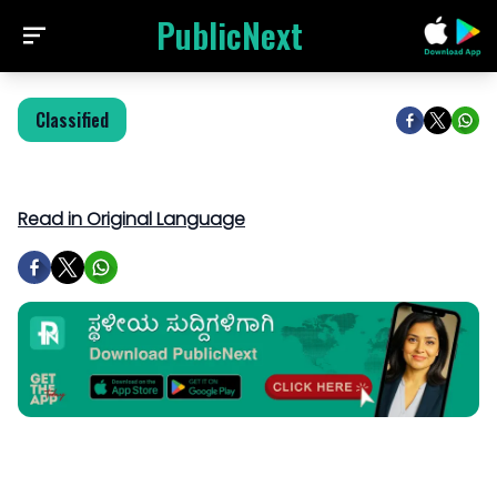
PublicNext
Classified
Read in Original Language