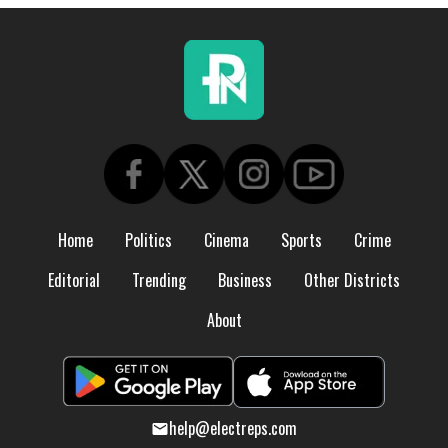
Home
Politics
Cinema
Sports
Crime
Editorial
Trending
Business
Other Districts
About
help@electreps.com