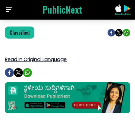
PublicNext
Classified
Read in Original Language