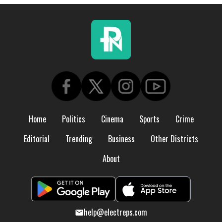
Home
Politics
Cinema
Sports
Crime
Editorial
Trending
Business
Other Districts
About
help@electreps.com