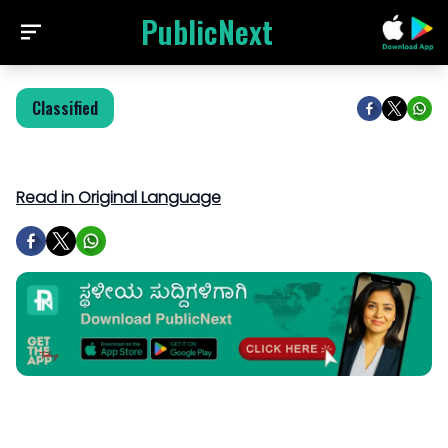
PublicNext
Classified
Read in Original Language