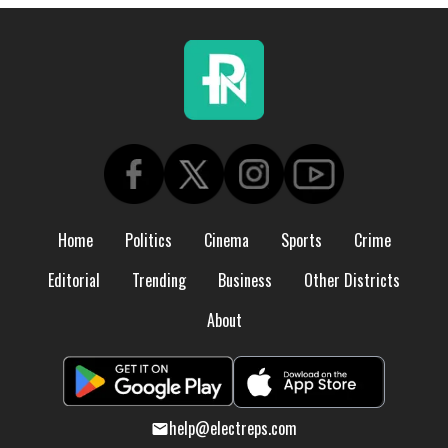
Home
Politics
Cinema
Sports
Crime
Editorial
Trending
Business
Other Districts
About
help@electreps.com