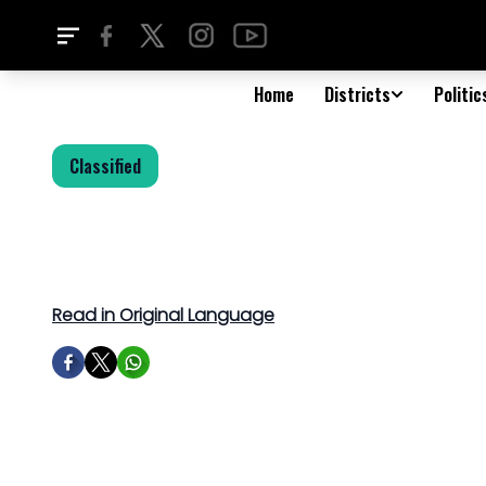
Home
Districts
Politic
Classified
Read in Original Language