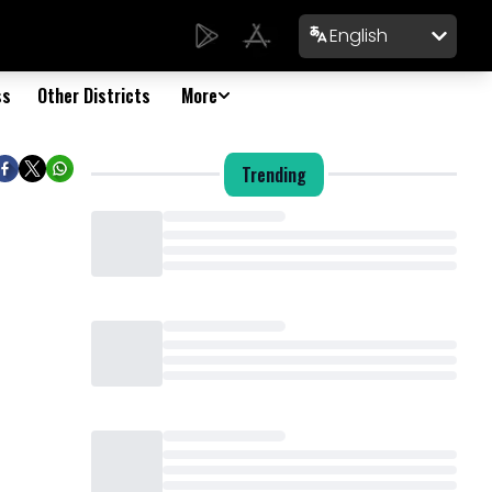
English
ss
Other Districts
More
Trending
Loading...
Loading...
Loading...