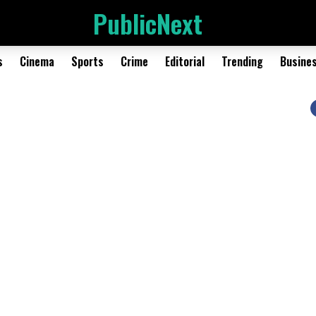
PublicNext
s
Cinema
Sports
Crime
Editorial
Trending
Busine