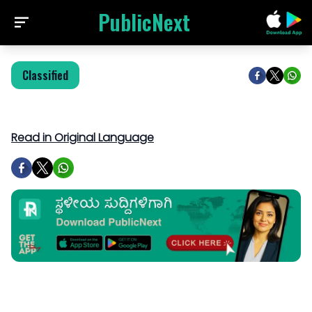
PublicNext
Classified
Read in Original Language