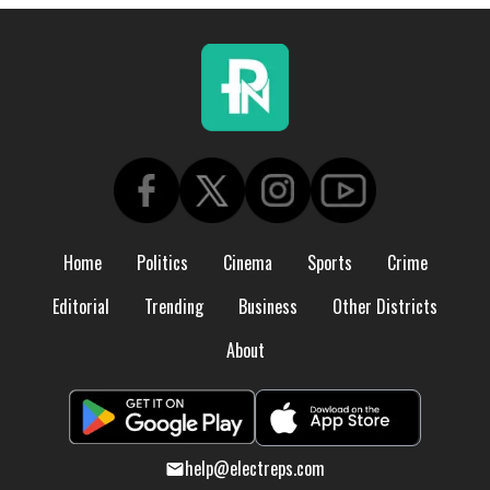
Home
Politics
Cinema
Sports
Crime
Editorial
Trending
Business
Other Districts
About
help@electreps.com