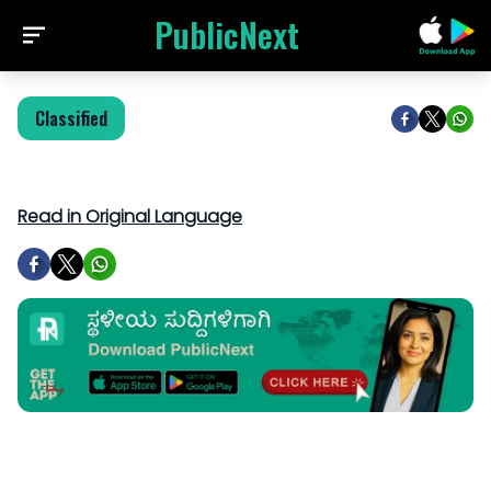
PublicNext
Classified
Read in Original Language