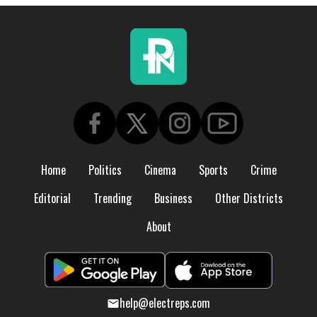
Home
Politics
Cinema
Sports
Crime
Editorial
Trending
Business
Other Districts
About
help@electreps.com