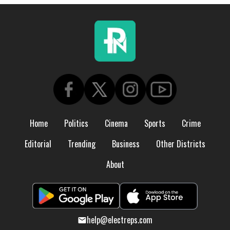
Home
Politics
Cinema
Sports
Crime
Editorial
Trending
Business
Other Districts
About
help@electreps.com