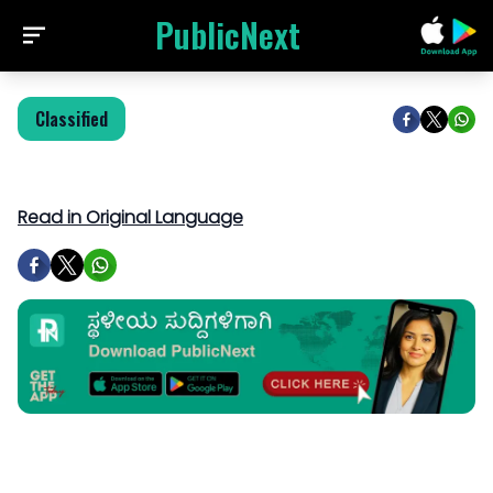
PublicNext
Classified
Read in Original Language