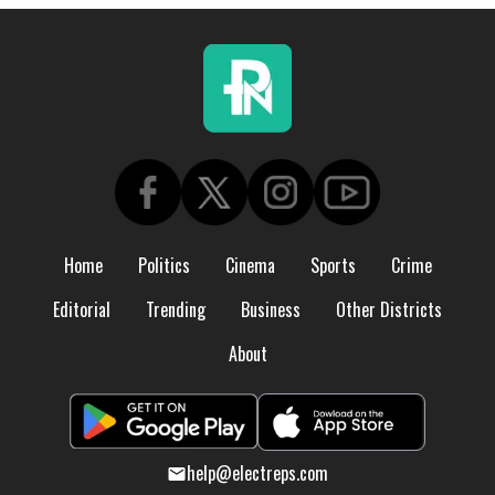
Home
Politics
Cinema
Sports
Crime
Editorial
Trending
Business
Other Districts
About
help@electreps.com