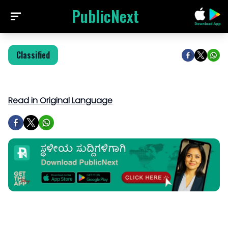
PublicNext
Classified
Read in Original Language